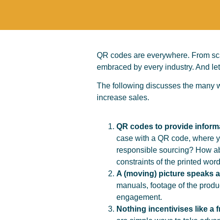
QR codes are everywhere. From scan
embraced by every industry. And let
The following discusses the many w
increase sales.
QR codes to provide inform
case with a QR code, where yo
responsible sourcing? How abo
constraints of the printed wo
A (moving) picture speaks 
manuals, footage of the produ
engagement.
Nothing incentivises like a f