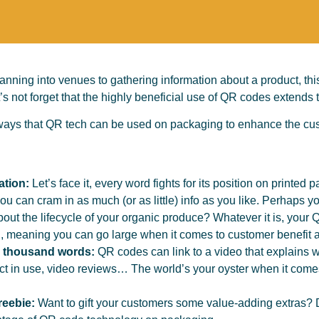
ning into venues to gathering information about a product, thi
’s not forget that the highly beneficial use of QR codes extends
ays that QR tech can be used on packaging to enhance the cus
ation:
Let’s face it, every word fights for its position on printed 
u can cram in as much (or as little) info as you like. Perhaps y
ut the lifecycle of your organic produce? Whatever it is, your Q
rd, meaning you can go large when it comes to customer benefit 
a thousand words:
QR codes can link to a video that explains w
ct in use, video reviews… The world’s your oyster when it come
reebie:
Want to gift your customers some value-adding extras? 