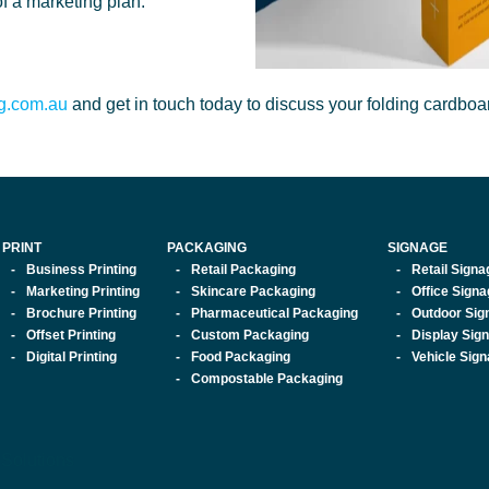
f a marketing plan.
ng.com.au
and get in touch today to discuss your folding cardbo
PRINT
PACKAGING
SIGNAGE
Business Printing
Retail Packaging
Retail Signa
Marketing Printing
Skincare Packaging
Office Sign
Brochure Printing
Pharmaceutical Packaging
Outdoor Sig
Offset Printing
Custom Packaging
Display Sig
Digital Printing
Food Packaging
Vehicle Sig
Compostable Packaging
 Solutions