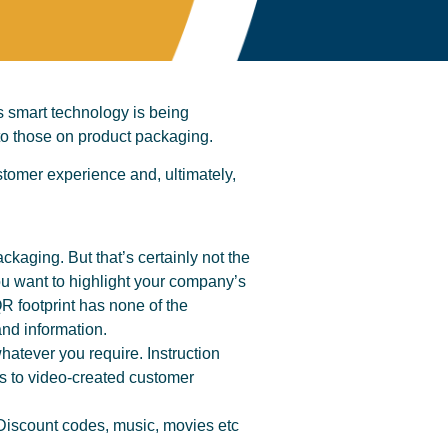
s smart technology is being
 to those on product packaging.
tomer experience and, ultimately,
packaging. But that’s certainly not the
ou want to highlight your company’s
R footprint has none of the
and information.
hatever you require. Instruction
s to video-created customer
Discount codes, music, movies etc