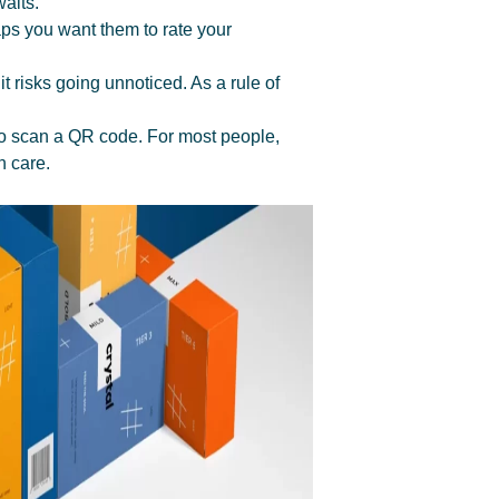
aits.
aps you want them to rate your
t risks going unnoticed. As a rule of
e to scan a QR code. For most people,
h care.