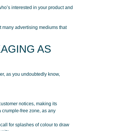
o’s interested in your product and
n’t many advertising mediums that
KAGING AS
ver, as you undoubtedly know,
customer notices, making its
a crumple-free zone, as any
ll for splashes of colour to draw