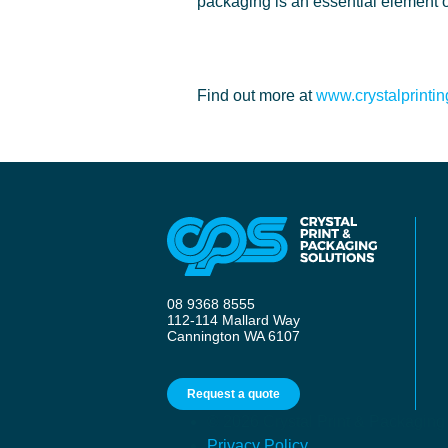
packaging is an essential element o
Find out more at
www.crystalprinti
08 9368 8555
112-114 Mallard Way
Cannington WA 6107
Request a quote
© 2026 Crystal Print & Packaging
Privacy Policy