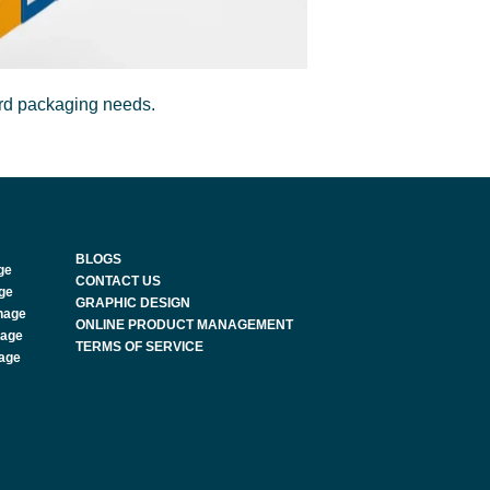
ard packaging needs.
BLOGS
ge
CONTACT US
age
GRAPHIC DESIGN
nage
ONLINE PRODUCT MANAGEMENT
nage
TERMS OF SERVICE
nage