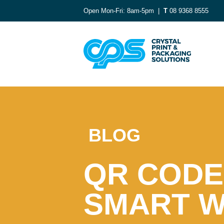
Open Mon-Fri: 8am-5pm |
T
08 9368 8555
BLOG
QR CODE
SMART 