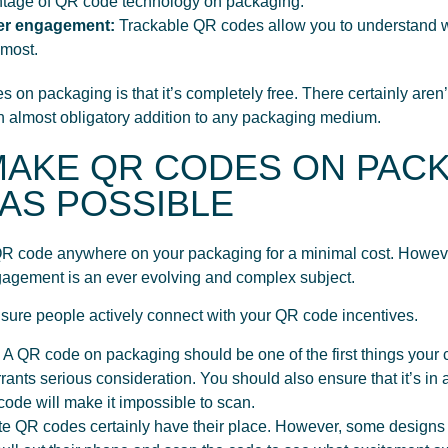
ntage of QR code technology on packaging.
er engagement:
Trackable QR codes allow you to understand wh
 most.
 on packaging is that it’s completely free. There certainly are
 an almost obligatory addition to any packaging medium.
 MAKE QR CODES ON PAC
AS POSSIBLE
r QR code anywhere on your packaging for a minimal cost. Howe
gagement is an ever evolving and complex subject.
ensure people actively connect with your QR code incentives.
:
A QR code on packaging should be one of the first things your 
ants serious consideration. You should also ensure that it’s in 
 code will make it impossible to scan.
e QR codes certainly have their place. However, some designs ca