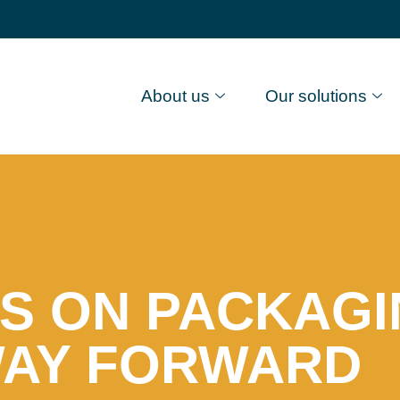
About us
Our solutions
S ON PACKAGI
WAY FORWARD