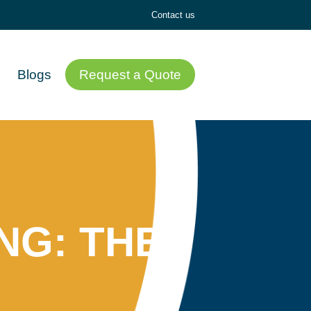
Contact us
Blogs
Request a Quote
NG: THE