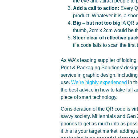
the eye and attract people to 
Add a call to action:
Every QR
product. Whatever it is, a sho
Big –
but not too big
: A QR s
thumb, 2cm x 2cm would be the
Steer clear of reflective pa
if a code fails to scan the firs
As WA’s leading supplier of folding
Print & Packaging Solutions’ design
service in graphic design, includi
use.
We’re highly experienced
in th
the best advice in how to take full a
piece of smart technology.
Consideration of the QR code is virt
savvy society. Millennials and Gen Z,
phones to get as much info as possi
if this is your target market, addin