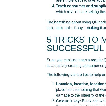
are simple ways to take adva
Track consumer and suppli
which retailers are selling the
The best thing about using QR codes
can claim that – if any – making it
5 TRICKS TO
SUCCESSFUL 
Sure, you can just insert a regula
successfully creating consumer en
The following are top tips to help 
Location, location, location
placement something that warr
damage to the integrity of the
Colour is key:
Black and whit