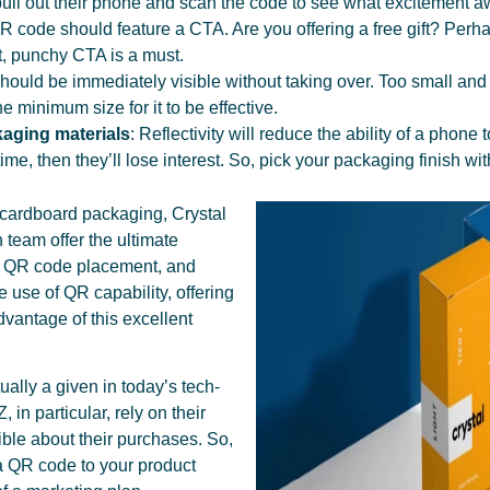
pull out their phone and scan the code to see what excitement aw
 code should feature a CTA. Are you offering a free gift? Perh
rt, punchy CTA is a must.
hould be immediately visible without taking over. Too small and i
 minimum size for it to be effective.
ckaging materials
: Reflectivity will reduce the ability of a phon
t time, then they’ll lose interest. So, pick your packaging finish wit
 cardboard packaging, Crystal
 team offer the ultimate
ng QR code placement, and
e use of QR capability, offering
dvantage of this excellent
ually a given in today’s tech-
 in particular, rely on their
ble about their purchases. So,
g a QR code to your product