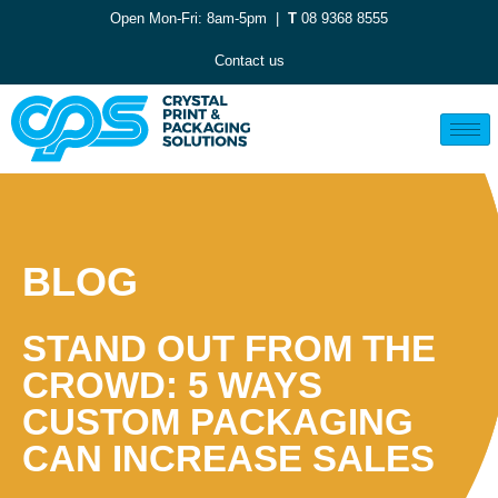
Open Mon-Fri: 8am-5pm |
T
08 9368 8555
Contact us
BLOG
STAND OUT FROM THE
CROWD: 5 WAYS
CUSTOM PACKAGING
CAN INCREASE SALES