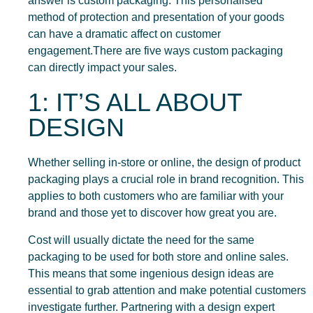
answer is custom packaging. This personalised
method of protection and presentation of your goods
can have a dramatic affect on customer
engagement.There are five ways custom packaging
can directly impact your sales.
1: IT’S ALL ABOUT
DESIGN
Whether selling in-store or online, the design of product
packaging plays a crucial role in brand recognition. This
applies to both customers who are familiar with your
brand and those yet to discover how great you are.
Cost will usually dictate the need for the same
packaging to be used for both store and online sales.
This means that some ingenious design ideas are
essential to grab attention and make potential customers
investigate further. Partnering with a design expert