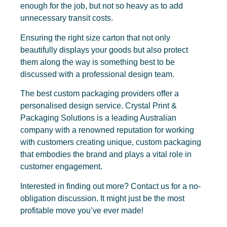
enough for the job, but not so heavy as to add
unnecessary transit costs.
Ensuring the right size carton that not only
beautifully displays your goods but also protect
them along the way is something best to be
discussed with a professional design team.
The best custom packaging providers offer a
personalised design service. Crystal Print &
Packaging Solutions is a leading Australian
company with a renowned reputation for working
with customers creating unique, custom packaging
that embodies the brand and plays a vital role in
customer engagement.
Interested in finding out more? Contact us for a no-
obligation discussion. It might just be the most
profitable move you’ve ever made!