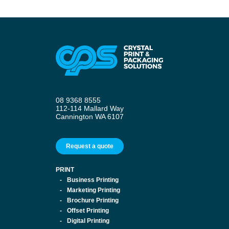
08 9368 8555
112-114 Mallard Way
Cannington WA 6107
Request a quote
PRINT
Business Printing
Marketing Printing
Brochure Printing
Offset Printing
Digital Printing