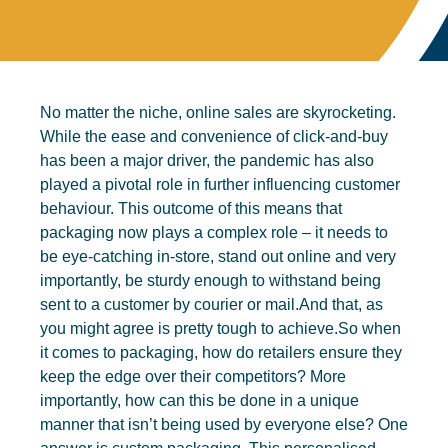
No matter the niche, online sales are skyrocketing.
While the ease and convenience of click-and-buy
has been a major driver, the pandemic has also
played a pivotal role in further influencing customer
behaviour. This outcome of this means that
packaging now plays a complex role – it needs to
be eye-catching in-store, stand out online and very
importantly, be sturdy enough to withstand being
sent to a customer by courier or mail.And that, as
you might agree is pretty tough to achieve.So when
it comes to packaging, how do retailers ensure they
keep the edge over their competitors? More
importantly, how can this be done in a unique
manner that isn’t being used by everyone else? One