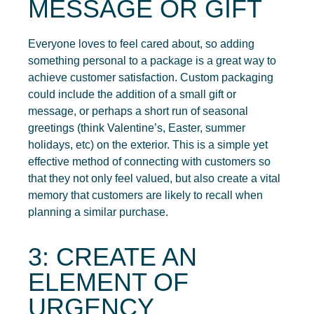
MESSAGE OR GIFT
Everyone loves to feel cared about, so adding
something personal to a package is a great way to
achieve customer satisfaction. Custom packaging
could include the addition of a small gift or
message, or perhaps a short run of seasonal
greetings (think Valentine’s, Easter, summer
holidays, etc) on the exterior. This is a simple yet
effective method of connecting with customers so
that they not only feel valued, but also create a vital
memory that customers are likely to recall when
planning a similar purchase.
3: CREATE AN
ELEMENT OF
URGENCY