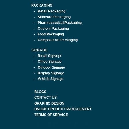
PACKAGING
Retail Packaging
Skincare Packaging
Pharmaceutical Packaging
Custom Packaging
Food Packaging
Compostable Packaging
SIGNAGE
Retail Signage
Office Signage
Outdoor Signage
Display Signage
Vehicle Signage
BLOGS
CONTACT US
GRAPHIC DESIGN
ONLINE PRODUCT MANAGEMENT
TERMS OF SERVICE
© 2026 Crystal Print &