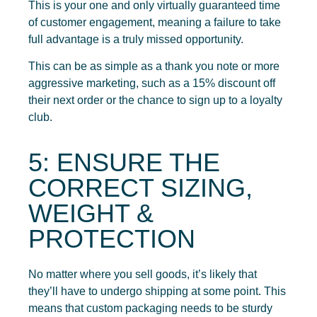
This is your one and only virtually guaranteed time
of customer engagement, meaning a failure to take
full advantage is a truly missed opportunity.
This can be as simple as a thank you note or more
aggressive marketing, such as a 15% discount off
their next order or the chance to sign up to a loyalty
club.
5: ENSURE THE
CORRECT SIZING,
WEIGHT &
PROTECTION
No matter where you sell goods, it’s likely that
they’ll have to undergo shipping at some point. This
means that custom packaging needs to be sturdy