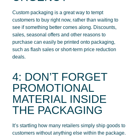
Custom packaging is a great way to tempt
customers to buy right now, rather than waiting to
see if something better comes along. Discounts,
sales, seasonal offers and other reasons to
purchase can easily be printed onto packaging,
such as flash sales or short-term price reduction
deals.
4: DON’T FORGET
PROMOTIONAL
MATERIAL INSIDE
THE PACKAGING
It’s startling how many retailers simply ship goods to
customers without anything else within the package.