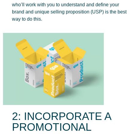
who’ll work with you to understand and define your
brand and unique selling proposition (USP) is the best
way to do this.
2: INCORPORATE A
PROMOTIONAL