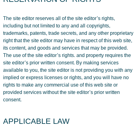
The site editor reserves all of the site editor’s rights,
including but not limited to any and all copyrights,
trademarks, patents, trade secrets, and any other proprietary
right that the site editor may have in respect of this web site,
its content, and goods and services that may be provided.
The use of the site editor’s rights. and property requires the
site editor’s prior written consent. By making services
available to you, the site editor is not providing you with any
implied or express licenses or rights, and you will have no
rights to make any commercial use of this web site or
provided services without the site editor’s prior written
consent.
APPLICABLE LAW