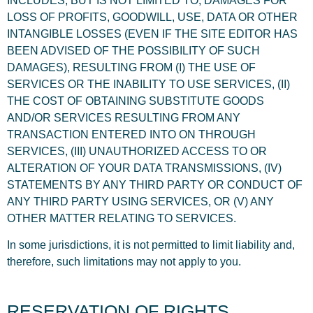
INCLUDES, BUT IS NOT LIMITED TO, DAMAGES FOR
LOSS OF PROFITS, GOODWILL, USE, DATA OR OTHER
INTANGIBLE LOSSES (EVEN IF THE SITE EDITOR HAS
BEEN ADVISED OF THE POSSIBILITY OF SUCH
DAMAGES), RESULTING FROM (I) THE USE OF
SERVICES OR THE INABILITY TO USE SERVICES, (II)
THE COST OF OBTAINING SUBSTITUTE GOODS
AND/OR SERVICES RESULTING FROM ANY
TRANSACTION ENTERED INTO ON THROUGH
SERVICES, (III) UNAUTHORIZED ACCESS TO OR
ALTERATION OF YOUR DATA TRANSMISSIONS, (IV)
STATEMENTS BY ANY THIRD PARTY OR CONDUCT OF
ANY THIRD PARTY USING SERVICES, OR (V) ANY
OTHER MATTER RELATING TO SERVICES.
In some jurisdictions, it is not permitted to limit liability and,
therefore, such limitations may not apply to you.
RESERVATION OF RIGHTS