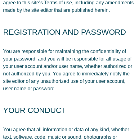
agree to this site’s Terms of use, including any amendments
made by the site editor that are published herein.
REGISTRATION AND PASSWORD
You are responsible for maintaining the confidentiality of
your password, and you will be responsible for all usage of
your user account and/or user name, whether authorized or
not authorized by you. You agree to immediately notify the
site editor of any unauthorized use of your user account,
user name or password.
YOUR CONDUCT
You agree that all information or data of any kind, whether
text, software, code, music or sound, photographs or