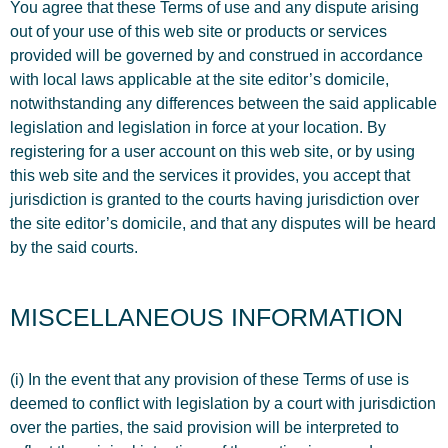
You agree that these Terms of use and any dispute arising
out of your use of this web site or products or services
provided will be governed by and construed in accordance
with local laws applicable at the site editor’s domicile,
notwithstanding any differences between the said applicable
legislation and legislation in force at your location. By
registering for a user account on this web site, or by using
this web site and the services it provides, you accept that
jurisdiction is granted to the courts having jurisdiction over
the site editor’s domicile, and that any disputes will be heard
by the said courts.
MISCELLANEOUS INFORMATION
(i) In the event that any provision of these Terms of use is
deemed to conflict with legislation by a court with jurisdiction
over the parties, the said provision will be interpreted to