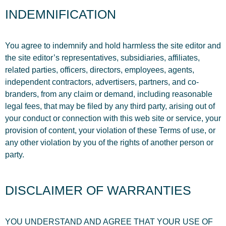
INDEMNIFICATION
You agree to indemnify and hold harmless the site editor and
the site editor’s representatives, subsidiaries, affiliates,
related parties, officers, directors, employees, agents,
independent contractors, advertisers, partners, and co-
branders, from any claim or demand, including reasonable
legal fees, that may be filed by any third party, arising out of
your conduct or connection with this web site or service, your
provision of content, your violation of these Terms of use, or
any other violation by you of the rights of another person or
party.
DISCLAIMER OF WARRANTIES
YOU UNDERSTAND AND AGREE THAT YOUR USE OF