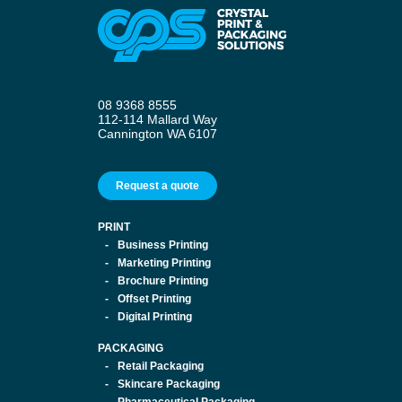
08 9368 8555
112-114 Mallard Way
Cannington WA 6107
Request a quote
PRINT
Business Printing
Marketing Printing
Brochure Printing
Offset Printing
Digital Printing
PACKAGING
Retail Packaging
Skincare Packaging