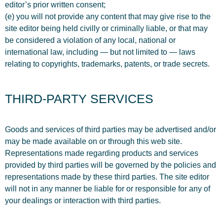
editor’s prior written consent;
(e) you will not provide any content that may give rise to the
site editor being held civilly or criminally liable, or that may
be considered a violation of any local, national or
international law, including — but not limited to — laws
relating to copyrights, trademarks, patents, or trade secrets.
THIRD-PARTY SERVICES
Goods and services of third parties may be advertised and/or
may be made available on or through this web site.
Representations made regarding products and services
provided by third parties will be governed by the policies and
representations made by these third parties. The site editor
will not in any manner be liable for or responsible for any of
your dealings or interaction with third parties.