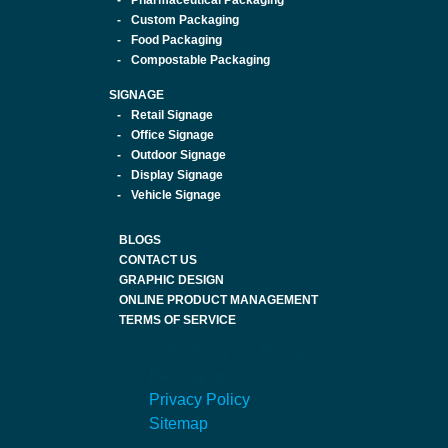
Pharmaceutical Packaging
Custom Packaging
Food Packaging
Compostable Packaging
SIGNAGE
Retail Signage
Office Signage
Outdoor Signage
Display Signage
Vehicle Signage
BLOGS
CONTACT US
GRAPHIC DESIGN
ONLINE PRODUCT MANAGEMENT
TERMS OF SERVICE
© 2026 Crystal Print &
Packaging Solutions
Privacy Policy
Sitemap