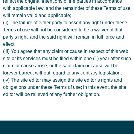
reflect the original intentions of the parties in accordance
with applicable law, and the remainder of these Terms of use
will remain valid and applicable;
(ii) The failure of either party to assert any right under these
Terms of use will not be considered to be a waiver of that
party’s right, and the said right will remain in full force and
effect;
(iii) You agree that any claim or cause in respect of this web
site or its services must be filed within one (1) year after such
claim or cause arose, or the said claim or cause will be
forever barred, without regard to any contrary legislation;
(iv) The site editor may assign the site editor’s rights and
obligations under these Terms of use; in this event, the site
editor will be relieved of any further obligation.