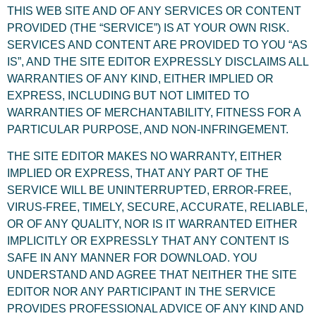
THIS WEB SITE AND OF ANY SERVICES OR CONTENT
PROVIDED (THE “SERVICE”) IS AT YOUR OWN RISK.
SERVICES AND CONTENT ARE PROVIDED TO YOU “AS
IS”, AND THE SITE EDITOR EXPRESSLY DISCLAIMS ALL
WARRANTIES OF ANY KIND, EITHER IMPLIED OR
EXPRESS, INCLUDING BUT NOT LIMITED TO
WARRANTIES OF MERCHANTABILITY, FITNESS FOR A
PARTICULAR PURPOSE, AND NON-INFRINGEMENT.
THE SITE EDITOR MAKES NO WARRANTY, EITHER
IMPLIED OR EXPRESS, THAT ANY PART OF THE
SERVICE WILL BE UNINTERRUPTED, ERROR-FREE,
VIRUS-FREE, TIMELY, SECURE, ACCURATE, RELIABLE,
OR OF ANY QUALITY, NOR IS IT WARRANTED EITHER
IMPLICITLY OR EXPRESSLY THAT ANY CONTENT IS
SAFE IN ANY MANNER FOR DOWNLOAD. YOU
UNDERSTAND AND AGREE THAT NEITHER THE SITE
EDITOR NOR ANY PARTICIPANT IN THE SERVICE
PROVIDES PROFESSIONAL ADVICE OF ANY KIND AND