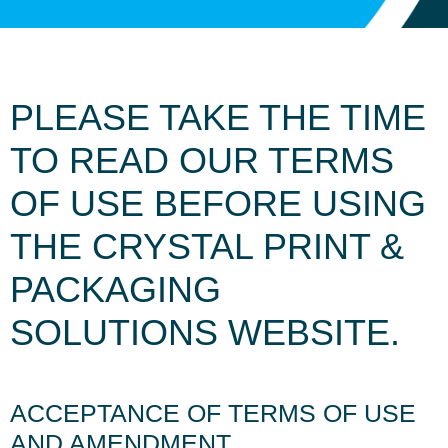
PLEASE TAKE THE TIME
TO READ OUR TERMS
OF USE BEFORE USING
THE CRYSTAL PRINT &
PACKAGING
SOLUTIONS WEBSITE.
ACCEPTANCE OF TERMS OF USE
AND AMENDMENT