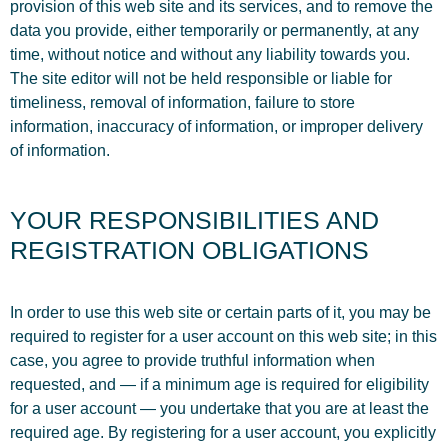
provision of this web site and its services, and to remove the
data you provide, either temporarily or permanently, at any
time, without notice and without any liability towards you.
The site editor will not be held responsible or liable for
timeliness, removal of information, failure to store
information, inaccuracy of information, or improper delivery
of information.
YOUR RESPONSIBILITIES AND
REGISTRATION OBLIGATIONS
In order to use this web site or certain parts of it, you may be
required to register for a user account on this web site; in this
case, you agree to provide truthful information when
requested, and — if a minimum age is required for eligibility
for a user account — you undertake that you are at least the
required age. By registering for a user account, you explicitly