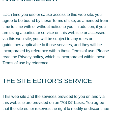
Each time you use or cause access to this web site, you
agree to be bound by these Terms of use, as amended from
time to time with or without notice to you. In addition, if you
are using a particular service on this web site or accessed
via this web site, you will be subject to any rules or
guidelines applicable to those services, and they will be
incorporated by reference within these Terms of use. Please
read the Privacy policy, which is incorporated within these
Terms of use by reference.
THE SITE EDITOR’S SERVICE
This web site and the services provided to you on and via
this web site are provided on an “AS IS” basis. You agree
that the site editor reserves the right to modify or discontinue