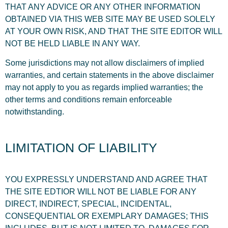
THAT ANY ADVICE OR ANY OTHER INFORMATION
OBTAINED VIA THIS WEB SITE MAY BE USED SOLELY
AT YOUR OWN RISK, AND THAT THE SITE EDITOR WILL
NOT BE HELD LIABLE IN ANY WAY.
Some jurisdictions may not allow disclaimers of implied
warranties, and certain statements in the above disclaimer
may not apply to you as regards implied warranties; the
other terms and conditions remain enforceable
notwithstanding.
LIMITATION OF LIABILITY
YOU EXPRESSLY UNDERSTAND AND AGREE THAT
THE SITE EDTIOR WILL NOT BE LIABLE FOR ANY
DIRECT, INDIRECT, SPECIAL, INCIDENTAL,
CONSEQUENTIAL OR EXEMPLARY DAMAGES; THIS