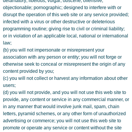
defamatory; libelous; vulgar; obscene; offensive;
objectionable; pornographic; designed to interfere with or
disrupt the operation of this web site or any service provided;
infected with a virus or other destructive or deleterious
programming routine; giving rise to civil or criminal liability;
or in violation of an applicable local, national or international
law;
(b) you will not impersonate or misrepresent your
association with any person or entity; you will not forge or
otherwise seek to conceal or misrepresent the origin of any
content provided by you;
(c) you will not collect or harvest any information about other
users;
(d) you will not provide, and you will not use this web site to
provide, any content or service in any commercial manner, or
in any manner that would involve junk mail, spam, chain
letters, pyramid schemes, or any other form of unauthorized
advertising or commerce; you will not use this web site to
promote or operate any service or content without the site