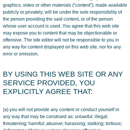
graphics, video or other materials (“content”), made available
publicly or privately, will be under the sole responsibility of
the person providing the said content, or of the person
whose user account is used. You agree that this web site
may expose you to content that may be objectionable or
offensive. The site editor will not be responsible to you in
any way for content displayed on this web site, nor for any
error or omission.
BY USING THIS WEB SITE OR ANY
SERVICE PROVIDED, YOU
EXPLICITLY AGREE THAT:
(a) you will not provide any content or conduct yourself in
any way that may be construed as: unlawful; illegal;
threatening; harmful; abusive; harassing; stalking; tortious;