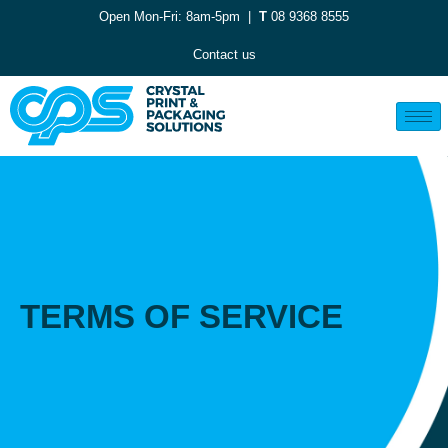
Open Mon-Fri: 8am-5pm |
T
08 9368 8555
Contact us
TERMS OF SERVICE