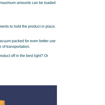
that maximum amounts can be loaded
ments to hold the product in place.
acuum packed for even better use
e of transportation.
duct off in the best light? Or