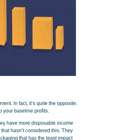
ent. In fact, it’s quite the opposite.
 your baseline profits.
 they have more disposable income
that hasn’t considered this. They
ackaging that has the least impact