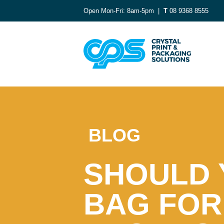
Open Mon-Fri: 8am-5pm |
T
08 9368 8555
BLOG
SHOULD 
BAG FOR