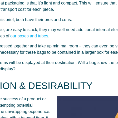
at packaging is that it’s light and compact. This will ensure 
 transport cost for each piece.
is brief, both have their pros and cons.
e, are easy to stack, they may well need additional internal ele
les of
our boxes and tubes
.
ressed together and take up minimal room – they can even be v
e necessary for these bags to be contained in a larger box for eas
ms will be displayed at their destination. Will a bag show the pro
 display?
ION & DESIRABILITY
e success of a product or
 tempting potential
 the unwrapping experience.
cated with a bagged item, it