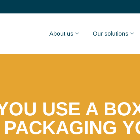
About us
Our solutions
YOU USE A BOX
 PACKAGING 