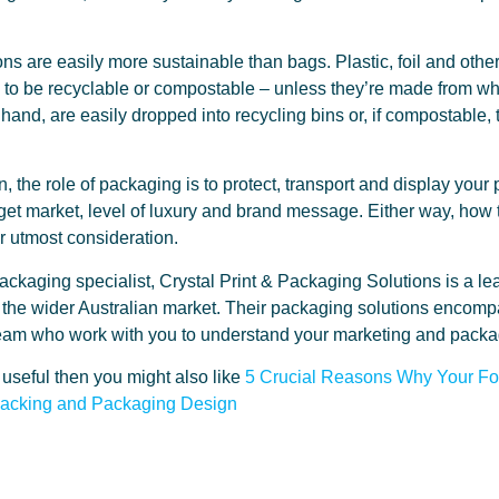
s are easily more sustainable than bags. Plastic, foil and oth
to be recyclable or compostable – unless they’re made from who
hand, are easily dropped into recycling bins or, if compostable
on, the role of packaging is to protect, transport and display you
arget market, level of luxury and brand message. Either way, how
r utmost consideration.
ckaging specialist, Crystal Print & Packaging Solutions is a lea
the wider Australian market. Their packaging solutions encomp
y team who work with you to understand your marketing and pack
t useful then you might also like
5 Crucial Reasons Why Your F
nacking and Packaging Design