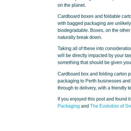
on the planet.
Cardboard boxes and foldable carton
with bagged packaging are unlikely 
biodegradable. Boxes, on the other 
naturally break down.
Taking all of these into considerati
will be directly impacted by your t
something that should be given you
Cardboard box and folding carton pa
packaging to Perth businesses and 
through to delivery, with a friendl
If you enjoyed this post and found i
Packaging
and
The Evolution of S