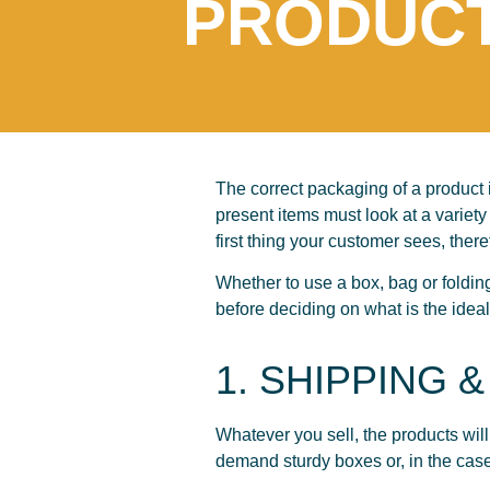
PRODUC
The correct packaging of a product i
present items must look at a variety 
first thing your customer sees, there
Whether to use a box, bag or foldin
before deciding on what is the ideal 
1. SHIPPING &
Whatever you sell, the products will
demand sturdy boxes or, in the cas