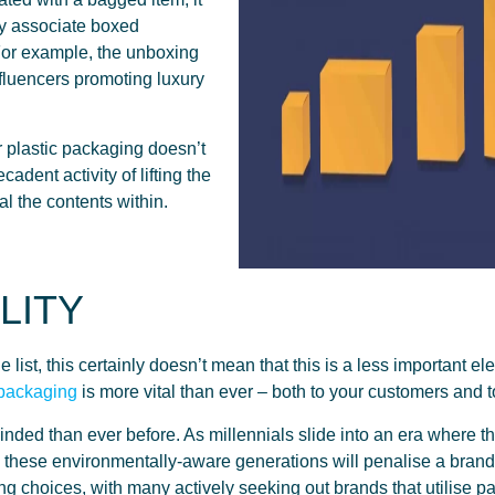
ly associate boxed
For example, the unboxing
fluencers promoting luxury
 plastic packaging doesn’t
dent activity of lifting the
eal the contents within.
LITY
list, this certainly doesn’t mean that this is a less important elem
 packaging
is more vital than ever – both to your customers and to
nded than ever before. As millennials slide into an era where
these environmentally-aware generations will penalise a brand 
ing choices, with many actively seeking out brands that utilise p