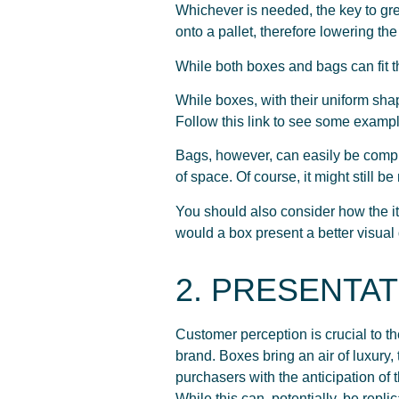
Whichever is needed, the key to gre
onto a pallet, therefore lowering the
While both boxes and bags can fit th
While boxes, with their uniform shap
Follow this link to see some examp
Bags, however, can easily be comp
of space. Of course, it might still b
You should also consider how the ite
would a box present a better visual
2. PRESENTAT
Customer perception is crucial to th
brand. Boxes bring an air of luxury,
purchasers with the anticipation of
While this can, potentially, be repli