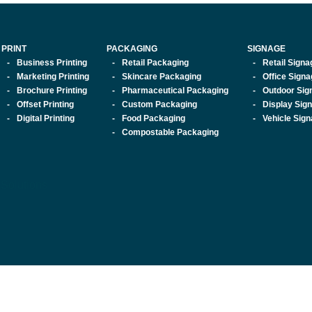
PRINT
PACKAGING
SIGNAGE
Business Printing
Retail Packaging
Retail Signa
Marketing Printing
Skincare Packaging
Office Sign
Brochure Printing
Pharmaceutical Packaging
Outdoor Sig
Offset Printing
Custom Packaging
Display Sig
Digital Printing
Food Packaging
Vehicle Sig
Compostable Packaging
 Solutions