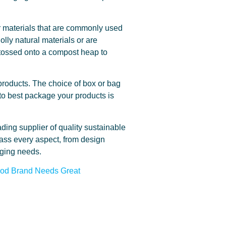
er materials that are commonly used
lly natural materials or are
, tossed onto a compost heap to
r products. The choice of box or bag
 to best package your products is
ding supplier of quality sustainable
ass every aspect, from design
aging needs.
ood Brand Needs Great