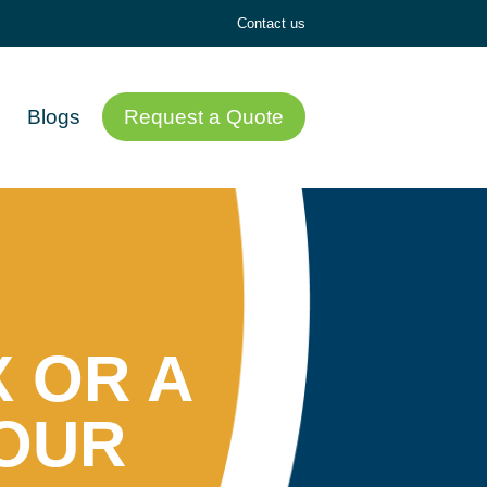
Contact us
Blogs
Request a Quote
 OR A
YOUR