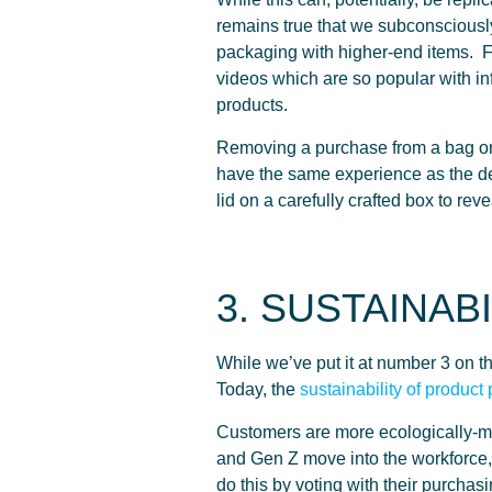
remains true that we subconscious
packaging with higher-end items. 
videos which are so popular with in
products.
Removing a purchase from a bag or
have the same experience as the deca
lid on a carefully crafted box to rev
3. SUSTAINABI
While we’ve put it at number 3 on the 
Today, the
sustainability of product
Customers are more ecologically-mi
and Gen Z move into the workforce, 
do this by voting with their purchas