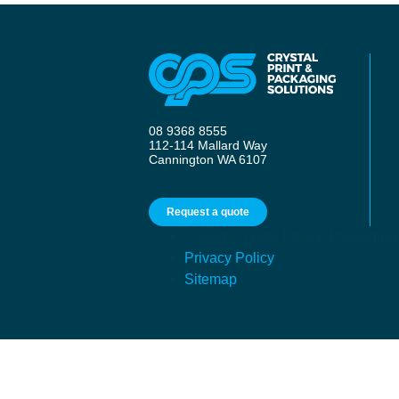
08 9368 8555
112-114 Mallard Way
Cannington WA 6107
Request a quote
© 2026 Crystal Print & Packaging
Privacy Policy
Sitemap