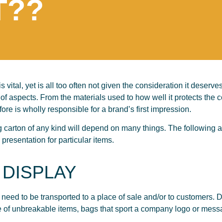
T??
s vital, yet is all too often not given the consideration it deser
of aspects. From the materials used to how well it protects the co
fore is wholly responsible for a brand’s first impression.
g carton of any kind will depend on many things. The following ar
presentation for particular items.
 DISPLAY
 need to be transported to a place of sale and/or to customers. De
e of unbreakable items, bags that sport a company logo or mess