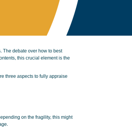
ves. The debate over how to best
ntents, this crucial element is the
e three aspects to fully appraise
pending on the fragility, this might
age.