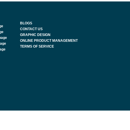
BLOGS
ge
CONTACT US
age
GRAPHIC DESIGN
nage
ONLINE PRODUCT MANAGEMENT
nage
TERMS OF SERVICE
nage